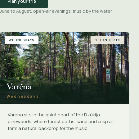
Plan your trip
→
June to August, open-air evenings, music by the water.
WEDNESDAYS
8 CONCERTS
Varėna
Wednesdays
Varėna sits in the quiet heart of the Dzūkija
pinewoods, where forest paths, sand and crisp air
form a natural backdrop for the music.