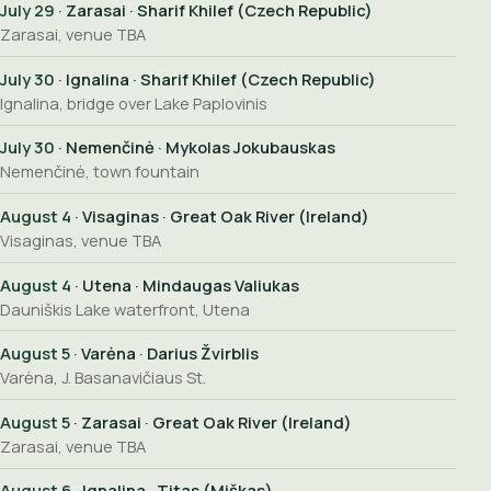
July 29
· Zarasai · Sharif Khilef (Czech Republic)
Zarasai, venue TBA
July 30
· Ignalina · Sharif Khilef (Czech Republic)
Ignalina, bridge over Lake Paplovinis
July 30
· Nemenčinė · Mykolas Jokubauskas
Nemenčinė, town fountain
August 4
· Visaginas · Great Oak River (Ireland)
Visaginas, venue TBA
August 4
· Utena · Mindaugas Valiukas
Dauniškis Lake waterfront, Utena
August 5
· Varėna · Darius Žvirblis
Varėna, J. Basanavičiaus St.
August 5
· Zarasai · Great Oak River (Ireland)
Zarasai, venue TBA
August 6
· Ignalina · Titas (Miškas)