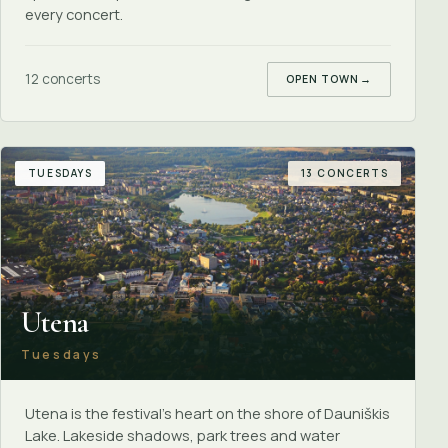
every concert.
12 concerts
OPEN TOWN
→
TUESDAYS
13 CONCERTS
Utena
Tuesdays
Utena is the festival's heart on the shore of Dauniškis
Lake. Lakeside shadows, park trees and water