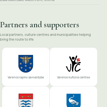
Partners and supporters
Local partners, culture centres and municipalities helping
bring the route to life.
Varėnos rajono savivaldybė
Varėnos kultūros centras