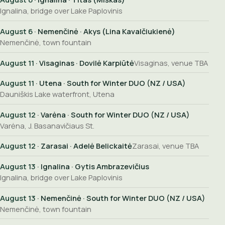
Ignalina, bridge over Lake Paplovinis
August 6
· Nemenčinė · Akys (Lina Kavalčiukienė)
Nemenčinė, town fountain
August 11
· Visaginas · Dovilė Karpiūtė
Visaginas, venue TBA
August 11
· Utena · South for Winter DUO (NZ / USA)
Dauniškis Lake waterfront, Utena
August 12
· Varėna · South for Winter DUO (NZ / USA)
Varėna, J. Basanavičiaus St.
August 12
· Zarasai · Adelė Belickaitė
Zarasai, venue TBA
August 13
· Ignalina · Gytis Ambrazevičius
Ignalina, bridge over Lake Paplovinis
August 13
· Nemenčinė · South for Winter DUO (NZ / USA)
Nemenčinė, town fountain