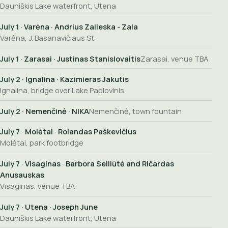
Dauniškis Lake waterfront, Utena
July 1
· Varėna · Andrius Zalieska - Zala
Varėna, J. Basanavičiaus St.
July 1
· Zarasai · Justinas Stanislovaitis
Zarasai, venue TBA
July 2
· Ignalina · Kazimieras Jakutis
Ignalina, bridge over Lake Paplovinis
July 2
· Nemenčinė · NIKA
Nemenčinė, town fountain
July 7
· Molėtai · Rolandas Paškevičius
Molėtai, park footbridge
July 7
· Visaginas · Barbora Seiliūtė and Ričardas
Anusauskas
Visaginas, venue TBA
July 7
· Utena · Joseph June
Dauniškis Lake waterfront, Utena