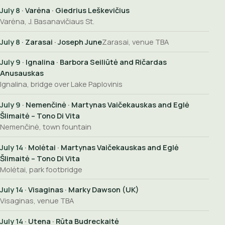
July 8
· Varėna · Giedrius Leškevičius
Varėna, J. Basanavičiaus St.
July 8
· Zarasai · Joseph June
Zarasai, venue TBA
July 9
· Ignalina · Barbora Seiliūtė and Ričardas
Anusauskas
Ignalina, bridge over Lake Paplovinis
July 9
· Nemenčinė · Martynas Vaičekauskas and Eglė
Šlimaitė – Tono Di Vita
Nemenčinė, town fountain
July 14
· Molėtai · Martynas Vaičekauskas and Eglė
Šlimaitė – Tono Di Vita
Molėtai, park footbridge
July 14
· Visaginas · Marky Dawson (UK)
Visaginas, venue TBA
July 14
· Utena · Rūta Budreckaitė