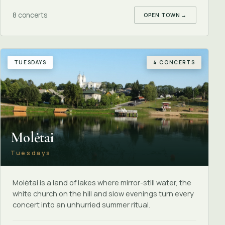
8 concerts
OPEN TOWN
→
TUESDAYS
4 CONCERTS
Molėtai
Tuesdays
Molėtai is a land of lakes where mirror-still water, the
white church on the hill and slow evenings turn every
concert into an unhurried summer ritual.