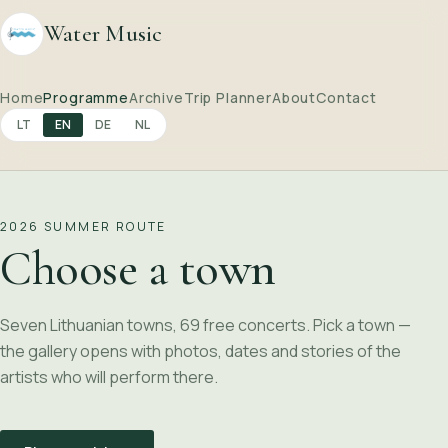
Water Music
Home
Programme
Archive
Trip Planner
About
Contact
LT
EN
DE
NL
2026 SUMMER ROUTE
Choose a town
Seven Lithuanian towns, 69 free concerts. Pick a town —
the gallery opens with photos, dates and stories of the
artists who will perform there.