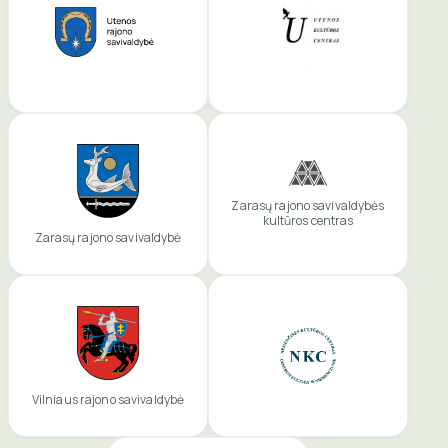
Zarasų rajono savivaldybės
kultūros centras
Zarasų rajono savivaldybė
Vilniaus rajono savivaldybė