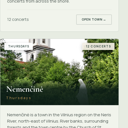
concerts from across the shore.
12 concerts
OPEN TOWN
→
THURSDAYS
12 CONCERTS
Nemenčinė
Thursdays
Nemenčinė is a town in the Vilnius region on the Neris
River, north-east of Vilnius. River banks, surrounding
forests and the town centre by the Church of St.