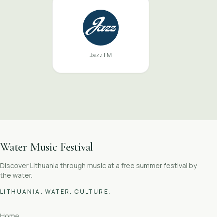
Jazz FM
Water Music Festival
Discover Lithuania through music at a free summer festival by
the water.
LITHUANIA. WATER. CULTURE.
Home