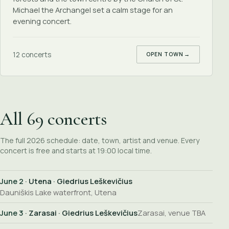
Michael the Archangel set a calm stage for an
evening concert.
12 concerts
OPEN TOWN
→
All 69 concerts
The full 2026 schedule: date, town, artist and venue. Every
concert is free and starts at 19:00 local time.
June 2
· Utena · Giedrius Leškevičius
Dauniškis Lake waterfront, Utena
June 3
· Zarasai · Giedrius Leškevičius
Zarasai, venue TBA