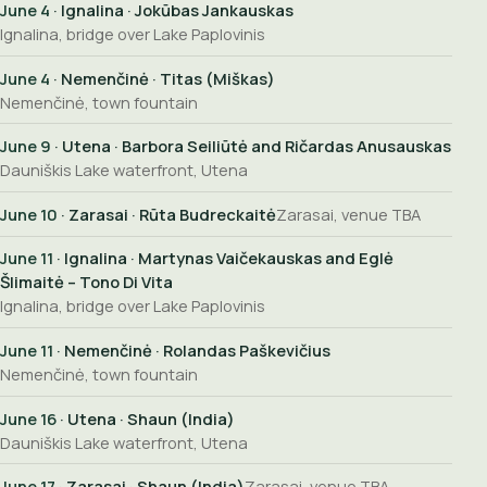
June 4
· Ignalina · Jokūbas Jankauskas
Ignalina, bridge over Lake Paplovinis
June 4
· Nemenčinė · Titas (Miškas)
Nemenčinė, town fountain
June 9
· Utena · Barbora Seiliūtė and Ričardas Anusauskas
Dauniškis Lake waterfront, Utena
June 10
· Zarasai · Rūta Budreckaitė
Zarasai, venue TBA
June 11
· Ignalina · Martynas Vaičekauskas and Eglė
Šlimaitė – Tono Di Vita
Ignalina, bridge over Lake Paplovinis
June 11
· Nemenčinė · Rolandas Paškevičius
Nemenčinė, town fountain
June 16
· Utena · Shaun (India)
Dauniškis Lake waterfront, Utena
June 17
· Zarasai · Shaun (India)
Zarasai, venue TBA