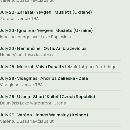
Varėna, J. Basanavičiaus St.
July 22
· Zarasai · Yevgenii Musiets (Ukraine)
Zarasai, venue TBA
July 23
· Ignalina · Yevgenii Musiets (Ukraine)
Ignalina, bridge over Lake Paplovinis
July 23
· Nemenčinė · Gytis Ambrazevičius
Nemenčinė, town fountain
July 28
· Molėtai · Vaiva Dunaitytė
Molėtai, park footbridge
July 28
· Visaginas · Andrius Zalieska - Zala
Visaginas, venue TBA
July 28
· Utena · Sharif Khilef (Czech Republic)
Dauniškis Lake waterfront, Utena
July 29
· Varėna · James Walmsley (Ireland)
Varėna, J. Basanavičiaus St.