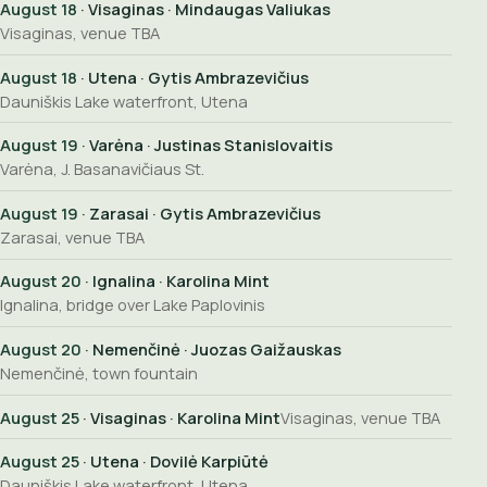
August 18
· Visaginas · Mindaugas Valiukas
Visaginas, venue TBA
August 18
· Utena · Gytis Ambrazevičius
Dauniškis Lake waterfront, Utena
August 19
· Varėna · Justinas Stanislovaitis
Varėna, J. Basanavičiaus St.
August 19
· Zarasai · Gytis Ambrazevičius
Zarasai, venue TBA
August 20
· Ignalina · Karolina Mint
Ignalina, bridge over Lake Paplovinis
August 20
· Nemenčinė · Juozas Gaižauskas
Nemenčinė, town fountain
August 25
· Visaginas · Karolina Mint
Visaginas, venue TBA
August 25
· Utena · Dovilė Karpiūtė
Dauniškis Lake waterfront, Utena