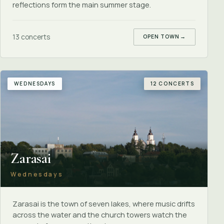
reflections form the main summer stage.
13 concerts
OPEN TOWN
→
WEDNESDAYS
12 CONCERTS
Zarasai
Wednesdays
Zarasai is the town of seven lakes, where music drifts
across the water and the church towers watch the