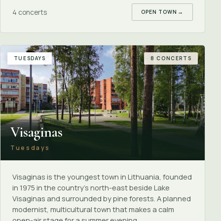
4 concerts
OPEN TOWN
→
TUESDAYS
8 CONCERTS
Visaginas
Tuesdays
Visaginas is the youngest town in Lithuania, founded
in 1975 in the country's north-east beside Lake
Visaginas and surrounded by pine forests. A planned
modernist, multicultural town that makes a calm
open-air stage for a summer evening.