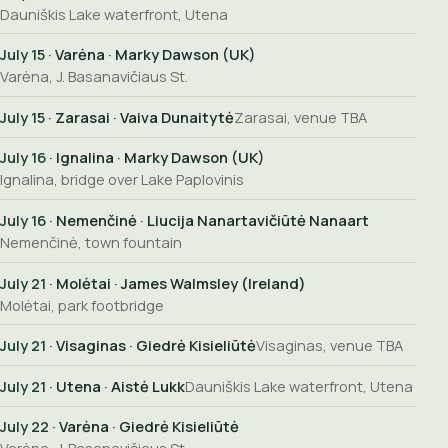
Dauniškis Lake waterfront, Utena
July 15
· Varėna · Marky Dawson (UK)
Varėna, J. Basanavičiaus St.
July 15
· Zarasai · Vaiva Dunaitytė
Zarasai, venue TBA
July 16
· Ignalina · Marky Dawson (UK)
Ignalina, bridge over Lake Paplovinis
July 16
· Nemenčinė · Liucija Nanartavičiūtė Nanaart
Nemenčinė, town fountain
July 21
· Molėtai · James Walmsley (Ireland)
Molėtai, park footbridge
July 21
· Visaginas · Giedrė Kisieliūtė
Visaginas, venue TBA
July 21
· Utena · Aistė Lukk
Dauniškis Lake waterfront, Utena
July 22
· Varėna · Giedrė Kisieliūtė