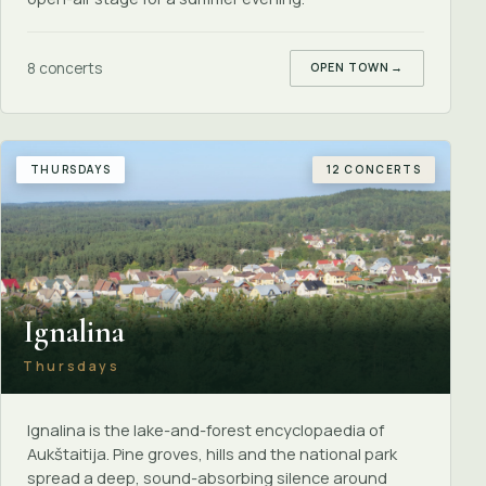
8 concerts
OPEN TOWN
→
THURSDAYS
12 CONCERTS
Ignalina
Thursdays
Ignalina is the lake-and-forest encyclopaedia of
Aukštaitija. Pine groves, hills and the national park
spread a deep, sound-absorbing silence around