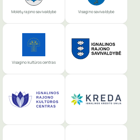
Molėtų rajono savivaldybė
Visagino savivaldybė
Visagino kultūros centras