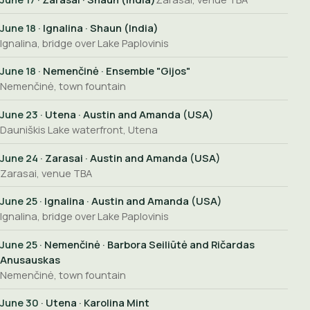
June 18
· Ignalina · Shaun (India)
Ignalina, bridge over Lake Paplovinis
June 18
· Nemenčinė · Ensemble "Gijos"
Nemenčinė, town fountain
June 23
· Utena · Austin and Amanda (USA)
Dauniškis Lake waterfront, Utena
June 24
· Zarasai · Austin and Amanda (USA)
Zarasai, venue TBA
June 25
· Ignalina · Austin and Amanda (USA)
Ignalina, bridge over Lake Paplovinis
June 25
· Nemenčinė · Barbora Seiliūtė and Ričardas
Anusauskas
Nemenčinė, town fountain
June 30
· Utena · Karolina Mint