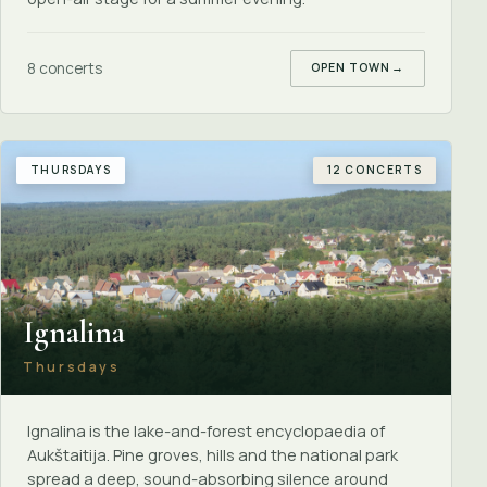
8 concerts
OPEN TOWN
→
THURSDAYS
12 CONCERTS
Ignalina
Thursdays
Ignalina is the lake-and-forest encyclopaedia of
Aukštaitija. Pine groves, hills and the national park
spread a deep, sound-absorbing silence around