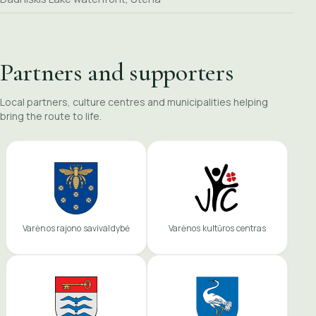
Partners and supporters
Local partners, culture centres and municipalities helping
bring the route to life.
Varėnos rajono savivaldybė
Varėnos kultūros centras