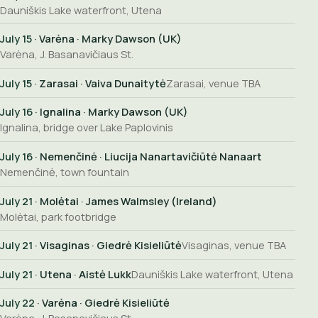
Dauniškis Lake waterfront, Utena
July 15
· Varėna · Marky Dawson (UK)
Varėna, J. Basanavičiaus St.
July 15
· Zarasai · Vaiva Dunaitytė
Zarasai, venue TBA
July 16
· Ignalina · Marky Dawson (UK)
Ignalina, bridge over Lake Paplovinis
July 16
· Nemenčinė · Liucija Nanartavičiūtė Nanaart
Nemenčinė, town fountain
July 21
· Molėtai · James Walmsley (Ireland)
Molėtai, park footbridge
July 21
· Visaginas · Giedrė Kisieliūtė
Visaginas, venue TBA
July 21
· Utena · Aistė Lukk
Dauniškis Lake waterfront, Utena
July 22
· Varėna · Giedrė Kisieliūtė