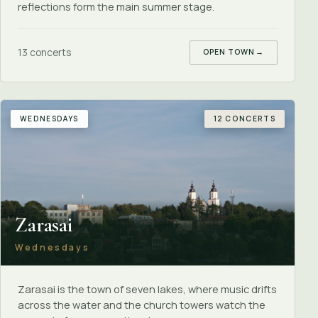
reflections form the main summer stage.
13 concerts
OPEN TOWN
→
WEDNESDAYS
12 CONCERTS
Zarasai
Wednesdays
Zarasai is the town of seven lakes, where music drifts
across the water and the church towers watch the