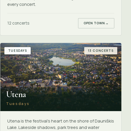
every concert.
12 concerts
OPEN TOWN
→
TUESDAYS
13 CONCERTS
Utena
Tuesdays
Utena is the festival's heart on the shore of Dauniškis
Lake. Lakeside shadows, park trees and water