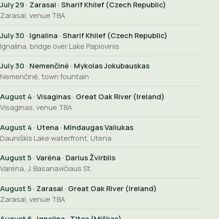
July 29
· Zarasai · Sharif Khilef (Czech Republic)
Zarasai, venue TBA
July 30
· Ignalina · Sharif Khilef (Czech Republic)
Ignalina, bridge over Lake Paplovinis
July 30
· Nemenčinė · Mykolas Jokubauskas
Nemenčinė, town fountain
August 4
· Visaginas · Great Oak River (Ireland)
Visaginas, venue TBA
August 4
· Utena · Mindaugas Valiukas
Dauniškis Lake waterfront, Utena
August 5
· Varėna · Darius Žvirblis
Varėna, J. Basanavičiaus St.
August 5
· Zarasai · Great Oak River (Ireland)
Zarasai, venue TBA
August 6
· Ignalina · Titas (Miškas)