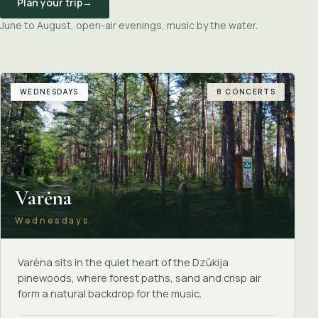
Plan your trip
→
June to August, open-air evenings, music by the water.
WEDNESDAYS
8 CONCERTS
Varėna
Wednesdays
Varėna sits in the quiet heart of the Dzūkija
pinewoods, where forest paths, sand and crisp air
form a natural backdrop for the music.