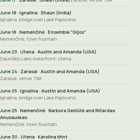
June 18
· Ignalina · Shaun (India)
Ignalina, bridge over Lake Paplovinis
June 18
· Nemenčinė · Ensemble "Gijos"
Nemenčinė, town fountain
June 23
· Utena · Austin and Amanda (USA)
Dauniškis Lake waterfront, Utena
June 24
· Zarasai · Austin and Amanda (USA)
Zarasai, venue TBA
June 25
· Ignalina · Austin and Amanda (USA)
Ignalina, bridge over Lake Paplovinis
June 25
· Nemenčinė · Barbora Seiliūtė and Ričardas
Anusauskas
Nemenčinė, town fountain
June 30
· Utena · Karolina Mint