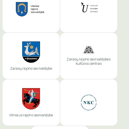
Zarasų rajono savivaldybės
kultūros centras
Zarasų rajono savivaldybė
Vilniaus rajono savivaldybė