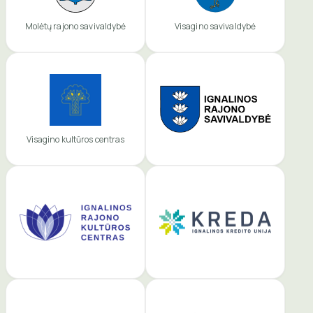
Molėtų rajono savivaldybė
Visagino savivaldybė
Visagino kultūros centras