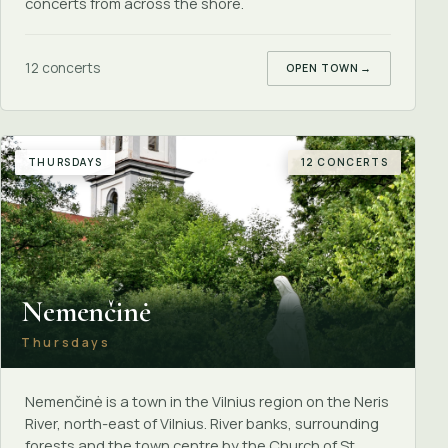
concerts from across the shore.
12 concerts
OPEN TOWN
→
THURSDAYS
12 CONCERTS
Nemenčinė
Thursdays
Nemenčinė is a town in the Vilnius region on the Neris
River, north-east of Vilnius. River banks, surrounding
forests and the town centre by the Church of St.