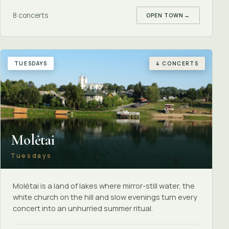
8 concerts
OPEN TOWN
→
TUESDAYS
4 CONCERTS
Molėtai
Tuesdays
Molėtai is a land of lakes where mirror-still water, the
white church on the hill and slow evenings turn every
concert into an unhurried summer ritual.