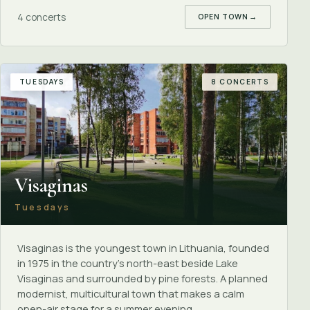
4 concerts
OPEN TOWN
→
TUESDAYS
8 CONCERTS
Visaginas
Tuesdays
Visaginas is the youngest town in Lithuania, founded
in 1975 in the country's north-east beside Lake
Visaginas and surrounded by pine forests. A planned
modernist, multicultural town that makes a calm
open-air stage for a summer evening.