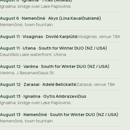
Ignalina, bridge over Lake Paplovinis
August 6
· Nemenčinė · Akys (Lina Kavalčiukienė)
Nemenčinė, town fountain
August 11
· Visaginas · Dovilė Karpiūtė
Visaginas, venue TBA
August 11
· Utena · South for Winter DUO (NZ / USA)
Dauniškis Lake waterfront, Utena
August 12
· Varėna · South for Winter DUO (NZ / USA)
Varėna, J. Basanavičiaus St.
August 12
· Zarasai · Adelė Belickaitė
Zarasai, venue TBA
August 13
· Ignalina · Gytis Ambrazevičius
Ignalina, bridge over Lake Paplovinis
August 13
· Nemenčinė · South for Winter DUO (NZ / USA)
Nemenčinė, town fountain