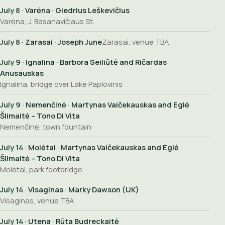
July 8
· Varėna · Giedrius Leškevičius
Varėna, J. Basanavičiaus St.
July 8
· Zarasai · Joseph June
Zarasai, venue TBA
July 9
· Ignalina · Barbora Seiliūtė and Ričardas
Anusauskas
Ignalina, bridge over Lake Paplovinis
July 9
· Nemenčinė · Martynas Vaičekauskas and Eglė
Šlimaitė – Tono Di Vita
Nemenčinė, town fountain
July 14
· Molėtai · Martynas Vaičekauskas and Eglė
Šlimaitė – Tono Di Vita
Molėtai, park footbridge
July 14
· Visaginas · Marky Dawson (UK)
Visaginas, venue TBA
July 14
· Utena · Rūta Budreckaitė