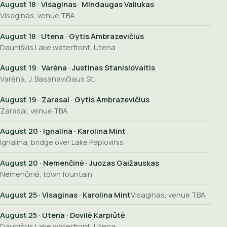
August 18
· Visaginas · Mindaugas Valiukas
Visaginas, venue TBA
August 18
· Utena · Gytis Ambrazevičius
Dauniškis Lake waterfront, Utena
August 19
· Varėna · Justinas Stanislovaitis
Varėna, J. Basanavičiaus St.
August 19
· Zarasai · Gytis Ambrazevičius
Zarasai, venue TBA
August 20
· Ignalina · Karolina Mint
Ignalina, bridge over Lake Paplovinis
August 20
· Nemenčinė · Juozas Gaižauskas
Nemenčinė, town fountain
August 25
· Visaginas · Karolina Mint
Visaginas, venue TBA
August 25
· Utena · Dovilė Karpiūtė
Dauniškis Lake waterfront, Utena