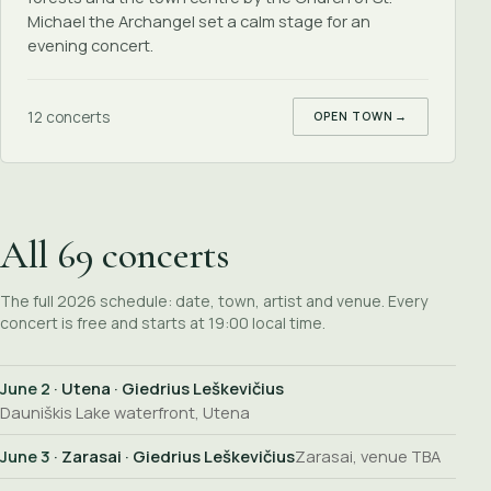
Michael the Archangel set a calm stage for an
evening concert.
12 concerts
OPEN TOWN
→
All 69 concerts
The full 2026 schedule: date, town, artist and venue. Every
concert is free and starts at 19:00 local time.
June 2
· Utena · Giedrius Leškevičius
Dauniškis Lake waterfront, Utena
June 3
· Zarasai · Giedrius Leškevičius
Zarasai, venue TBA