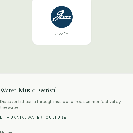
Jazz FM
Water Music Festival
Discover Lithuania through music at a free summer festival by
the water.
LITHUANIA. WATER. CULTURE.
Home