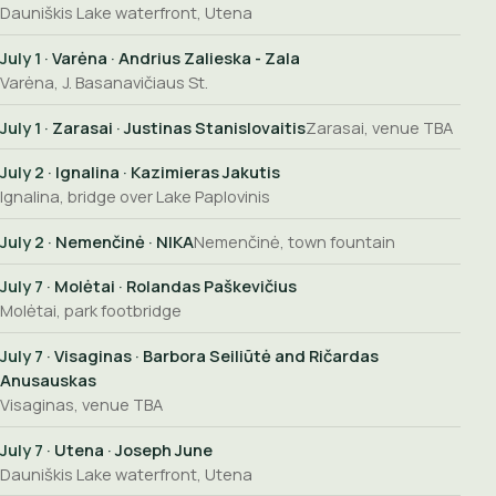
Dauniškis Lake waterfront, Utena
July 1
· Varėna · Andrius Zalieska - Zala
Varėna, J. Basanavičiaus St.
July 1
· Zarasai · Justinas Stanislovaitis
Zarasai, venue TBA
July 2
· Ignalina · Kazimieras Jakutis
Ignalina, bridge over Lake Paplovinis
July 2
· Nemenčinė · NIKA
Nemenčinė, town fountain
July 7
· Molėtai · Rolandas Paškevičius
Molėtai, park footbridge
July 7
· Visaginas · Barbora Seiliūtė and Ričardas
Anusauskas
Visaginas, venue TBA
July 7
· Utena · Joseph June
Dauniškis Lake waterfront, Utena