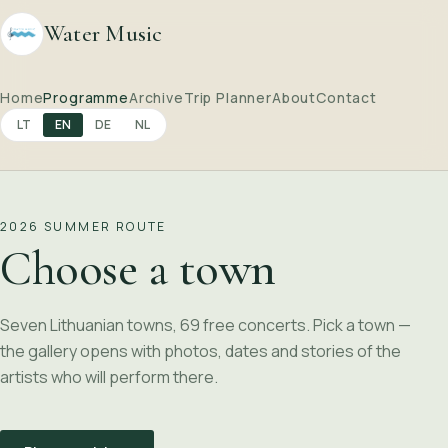
Water Music
Home
Programme
Archive
Trip Planner
About
Contact
LT
EN
DE
NL
2026 SUMMER ROUTE
Choose a town
Seven Lithuanian towns, 69 free concerts. Pick a town —
the gallery opens with photos, dates and stories of the
artists who will perform there.