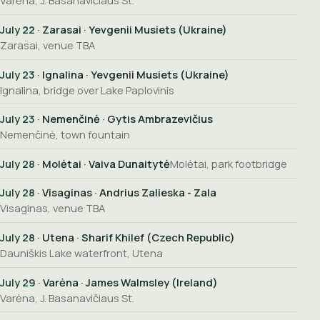
Varėna, J. Basanavičiaus St.
July 22
· Zarasai · Yevgenii Musiets (Ukraine)
Zarasai, venue TBA
July 23
· Ignalina · Yevgenii Musiets (Ukraine)
Ignalina, bridge over Lake Paplovinis
July 23
· Nemenčinė · Gytis Ambrazevičius
Nemenčinė, town fountain
July 28
· Molėtai · Vaiva Dunaitytė
Molėtai, park footbridge
July 28
· Visaginas · Andrius Zalieska - Zala
Visaginas, venue TBA
July 28
· Utena · Sharif Khilef (Czech Republic)
Dauniškis Lake waterfront, Utena
July 29
· Varėna · James Walmsley (Ireland)
Varėna, J. Basanavičiaus St.