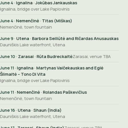
June 4
· Ignalina · Jokūbas Jankauskas
Ignalina, bridge over Lake Paplovinis
June 4
· Nemenčinė · Titas (Miškas)
Nemenčinė, town fountain
June 9
· Utena · Barbora Seiliūtė and Ričardas Anusauskas
Dauniškis Lake waterfront, Utena
June 10
· Zarasai · Rūta Budreckaitė
Zarasai, venue TBA
June 11
· Ignalina · Martynas Vaičekauskas and Eglė
Šlimaitė – Tono Di Vita
Ignalina, bridge over Lake Paplovinis
June 11
· Nemenčinė · Rolandas Paškevičius
Nemenčinė, town fountain
June 16
· Utena · Shaun (India)
Dauniškis Lake waterfront, Utena
June 17
· Zarasai · Shaun (India)
Zarasai, venue TBA