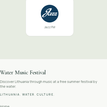
Jazz FM
Water Music Festival
Discover Lithuania through music at a free summer festival by
the water.
LITHUANIA. WATER. CULTURE.
Home