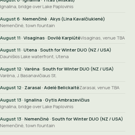
Ignalina, bridge over Lake Paplovinis
August 6
· Nemenčinė · Akys (Lina Kavalčiukienė)
Nemenčinė, town fountain
August 11
· Visaginas · Dovilė Karpiūtė
Visaginas, venue TBA
August 11
· Utena · South for Winter DUO (NZ / USA)
Dauniškis Lake waterfront, Utena
August 12
· Varėna · South for Winter DUO (NZ / USA)
Varėna, J. Basanavičiaus St.
August 12
· Zarasai · Adelė Belickaitė
Zarasai, venue TBA
August 13
· Ignalina · Gytis Ambrazevičius
Ignalina, bridge over Lake Paplovinis
August 13
· Nemenčinė · South for Winter DUO (NZ / USA)
Nemenčinė, town fountain