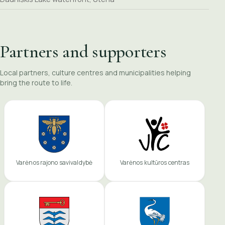
Partners and supporters
Local partners, culture centres and municipalities helping
bring the route to life.
Varėnos rajono savivaldybė
Varėnos kultūros centras