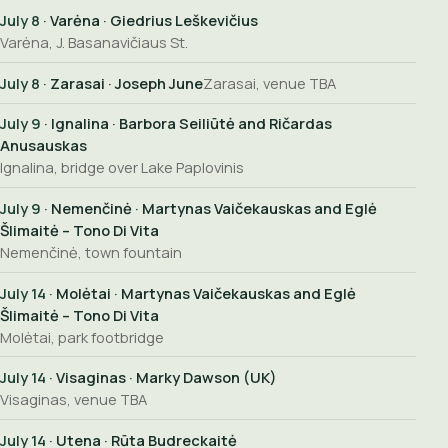
July 8
· Varėna · Giedrius Leškevičius
Varėna, J. Basanavičiaus St.
July 8
· Zarasai · Joseph June
Zarasai, venue TBA
July 9
· Ignalina · Barbora Seiliūtė and Ričardas
Anusauskas
Ignalina, bridge over Lake Paplovinis
July 9
· Nemenčinė · Martynas Vaičekauskas and Eglė
Šlimaitė – Tono Di Vita
Nemenčinė, town fountain
July 14
· Molėtai · Martynas Vaičekauskas and Eglė
Šlimaitė – Tono Di Vita
Molėtai, park footbridge
July 14
· Visaginas · Marky Dawson (UK)
Visaginas, venue TBA
July 14
· Utena · Rūta Budreckaitė