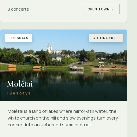
8 concerts
OPEN TOWN
→
TUESDAYS
4 CONCERTS
Molėtai
Tuesdays
Molėtai is a land of lakes where mirror-still water, the
white church on the hill and slow evenings turn every
concert into an unhurried summer ritual.