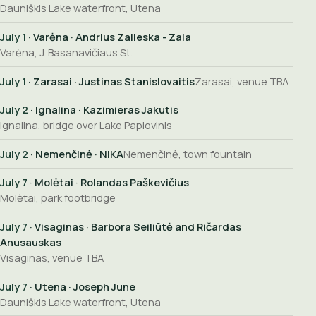
Dauniškis Lake waterfront, Utena
July 1
· Varėna · Andrius Zalieska - Zala
Varėna, J. Basanavičiaus St.
July 1
· Zarasai · Justinas Stanislovaitis
Zarasai, venue TBA
July 2
· Ignalina · Kazimieras Jakutis
Ignalina, bridge over Lake Paplovinis
July 2
· Nemenčinė · NIKA
Nemenčinė, town fountain
July 7
· Molėtai · Rolandas Paškevičius
Molėtai, park footbridge
July 7
· Visaginas · Barbora Seiliūtė and Ričardas
Anusauskas
Visaginas, venue TBA
July 7
· Utena · Joseph June
Dauniškis Lake waterfront, Utena