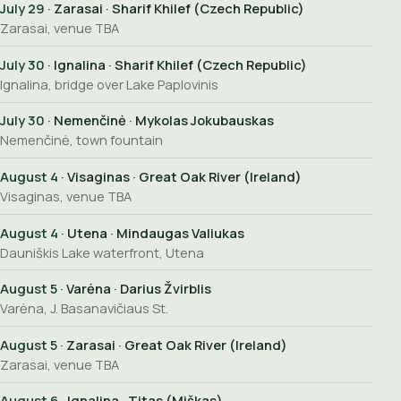
July 29
· Zarasai · Sharif Khilef (Czech Republic)
Zarasai, venue TBA
July 30
· Ignalina · Sharif Khilef (Czech Republic)
Ignalina, bridge over Lake Paplovinis
July 30
· Nemenčinė · Mykolas Jokubauskas
Nemenčinė, town fountain
August 4
· Visaginas · Great Oak River (Ireland)
Visaginas, venue TBA
August 4
· Utena · Mindaugas Valiukas
Dauniškis Lake waterfront, Utena
August 5
· Varėna · Darius Žvirblis
Varėna, J. Basanavičiaus St.
August 5
· Zarasai · Great Oak River (Ireland)
Zarasai, venue TBA
August 6
· Ignalina · Titas (Miškas)