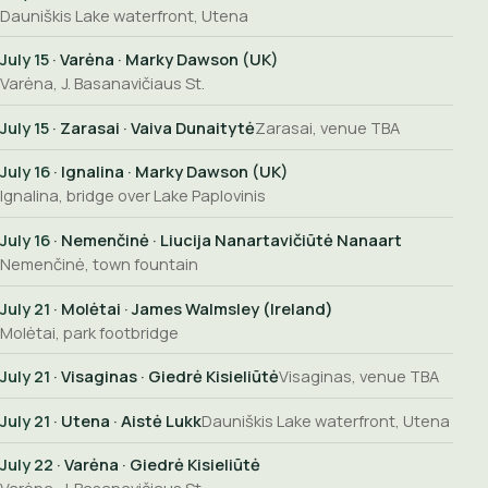
Dauniškis Lake waterfront, Utena
July 15
· Varėna · Marky Dawson (UK)
Varėna, J. Basanavičiaus St.
July 15
· Zarasai · Vaiva Dunaitytė
Zarasai, venue TBA
July 16
· Ignalina · Marky Dawson (UK)
Ignalina, bridge over Lake Paplovinis
July 16
· Nemenčinė · Liucija Nanartavičiūtė Nanaart
Nemenčinė, town fountain
July 21
· Molėtai · James Walmsley (Ireland)
Molėtai, park footbridge
July 21
· Visaginas · Giedrė Kisieliūtė
Visaginas, venue TBA
July 21
· Utena · Aistė Lukk
Dauniškis Lake waterfront, Utena
July 22
· Varėna · Giedrė Kisieliūtė