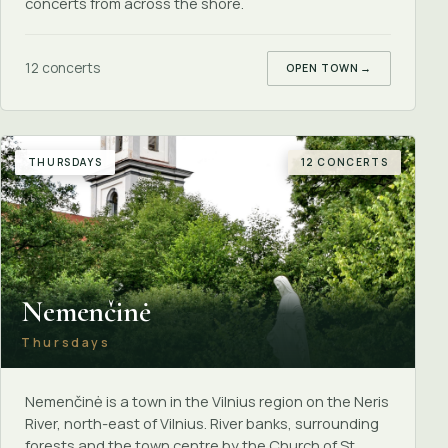
concerts from across the shore.
12 concerts
OPEN TOWN
→
THURSDAYS
12 CONCERTS
Nemenčinė
Thursdays
Nemenčinė is a town in the Vilnius region on the Neris
River, north-east of Vilnius. River banks, surrounding
forests and the town centre by the Church of St.