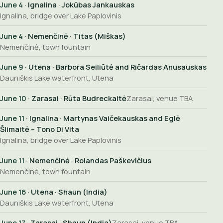
June 4
· Ignalina · Jokūbas Jankauskas
Ignalina, bridge over Lake Paplovinis
June 4
· Nemenčinė · Titas (Miškas)
Nemenčinė, town fountain
June 9
· Utena · Barbora Seiliūtė and Ričardas Anusauskas
Dauniškis Lake waterfront, Utena
June 10
· Zarasai · Rūta Budreckaitė
Zarasai, venue TBA
June 11
· Ignalina · Martynas Vaičekauskas and Eglė
Šlimaitė – Tono Di Vita
Ignalina, bridge over Lake Paplovinis
June 11
· Nemenčinė · Rolandas Paškevičius
Nemenčinė, town fountain
June 16
· Utena · Shaun (India)
Dauniškis Lake waterfront, Utena
June 17
· Zarasai · Shaun (India)
Zarasai, venue TBA