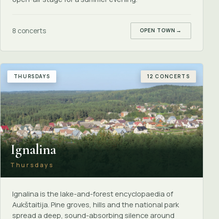
8 concerts
OPEN TOWN
→
THURSDAYS
12 CONCERTS
Ignalina
Thursdays
Ignalina is the lake-and-forest encyclopaedia of
Aukštaitija. Pine groves, hills and the national park
spread a deep, sound-absorbing silence around