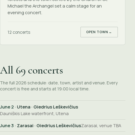
Michael the Archangel set a calm stage for an
evening concert.
12 concerts
OPEN TOWN
→
All 69 concerts
The full 2026 schedule: date, town, artist and venue. Every
concert is free and starts at 19:00 local time.
June 2
· Utena · Giedrius Leškevičius
Dauniškis Lake waterfront, Utena
June 3
· Zarasai · Giedrius Leškevičius
Zarasai, venue TBA