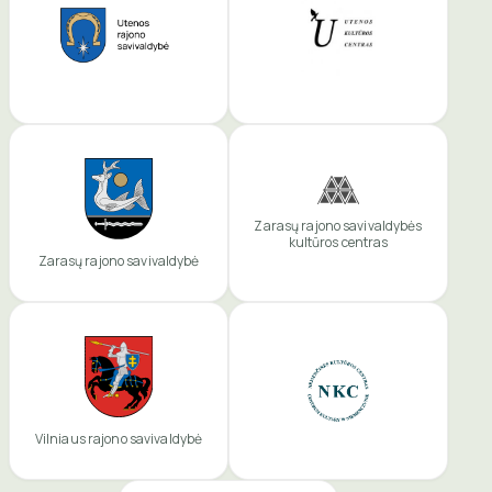
Zarasų rajono savivaldybės
kultūros centras
Zarasų rajono savivaldybė
Vilniaus rajono savivaldybė