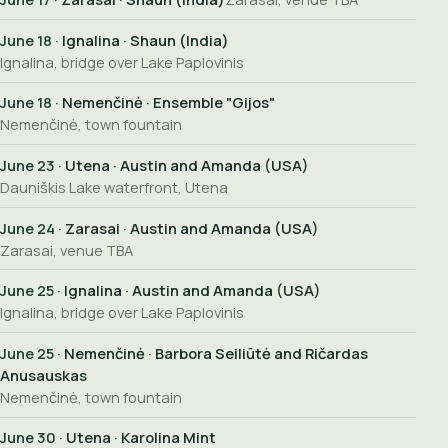
June 18
· Ignalina · Shaun (India)
Ignalina, bridge over Lake Paplovinis
June 18
· Nemenčinė · Ensemble "Gijos"
Nemenčinė, town fountain
June 23
· Utena · Austin and Amanda (USA)
Dauniškis Lake waterfront, Utena
June 24
· Zarasai · Austin and Amanda (USA)
Zarasai, venue TBA
June 25
· Ignalina · Austin and Amanda (USA)
Ignalina, bridge over Lake Paplovinis
June 25
· Nemenčinė · Barbora Seiliūtė and Ričardas
Anusauskas
Nemenčinė, town fountain
June 30
· Utena · Karolina Mint