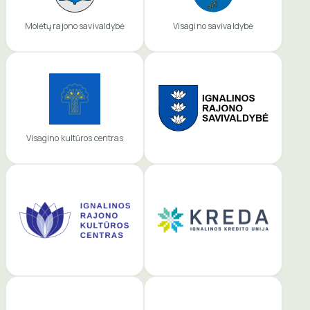
Molėtų rajono savivaldybė
Visagino savivaldybė
Visagino kultūros centras