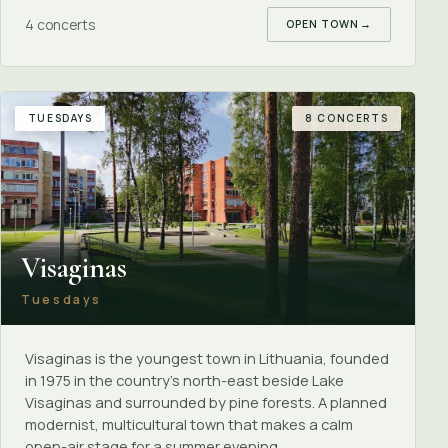
4 concerts
OPEN TOWN
→
TUESDAYS
8 CONCERTS
Visaginas
Tuesdays
Visaginas is the youngest town in Lithuania, founded
in 1975 in the country's north-east beside Lake
Visaginas and surrounded by pine forests. A planned
modernist, multicultural town that makes a calm
open-air stage for a summer evening.