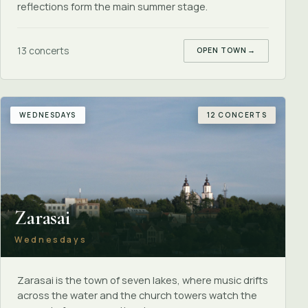
reflections form the main summer stage.
13 concerts
OPEN TOWN
→
WEDNESDAYS
12 CONCERTS
Zarasai
Wednesdays
Zarasai is the town of seven lakes, where music drifts
across the water and the church towers watch the