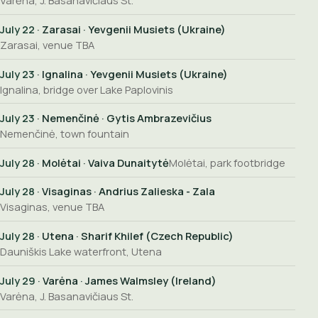
Varėna, J. Basanavičiaus St.
July 22
· Zarasai · Yevgenii Musiets (Ukraine)
Zarasai, venue TBA
July 23
· Ignalina · Yevgenii Musiets (Ukraine)
Ignalina, bridge over Lake Paplovinis
July 23
· Nemenčinė · Gytis Ambrazevičius
Nemenčinė, town fountain
July 28
· Molėtai · Vaiva Dunaitytė
Molėtai, park footbridge
July 28
· Visaginas · Andrius Zalieska - Zala
Visaginas, venue TBA
July 28
· Utena · Sharif Khilef (Czech Republic)
Dauniškis Lake waterfront, Utena
July 29
· Varėna · James Walmsley (Ireland)
Varėna, J. Basanavičiaus St.