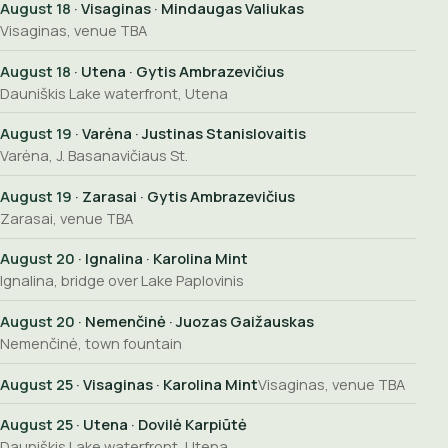
August 18
· Visaginas · Mindaugas Valiukas
Visaginas, venue TBA
August 18
· Utena · Gytis Ambrazevičius
Dauniškis Lake waterfront, Utena
August 19
· Varėna · Justinas Stanislovaitis
Varėna, J. Basanavičiaus St.
August 19
· Zarasai · Gytis Ambrazevičius
Zarasai, venue TBA
August 20
· Ignalina · Karolina Mint
Ignalina, bridge over Lake Paplovinis
August 20
· Nemenčinė · Juozas Gaižauskas
Nemenčinė, town fountain
August 25
· Visaginas · Karolina Mint
Visaginas, venue TBA
August 25
· Utena · Dovilė Karpiūtė
Dauniškis Lake waterfront, Utena