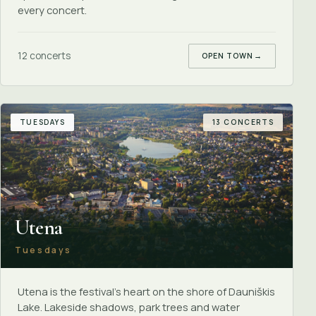
every concert.
12 concerts
OPEN TOWN
→
TUESDAYS
13 CONCERTS
Utena
Tuesdays
Utena is the festival's heart on the shore of Dauniškis
Lake. Lakeside shadows, park trees and water