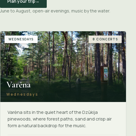
Plan your trip
→
June to August, open-air evenings, music by the water.
WEDNESDAYS
8 CONCERTS
Varėna
Wednesdays
Varėna sits in the quiet heart of the Dzūkija
pinewoods, where forest paths, sand and crisp air
form a natural backdrop for the music.