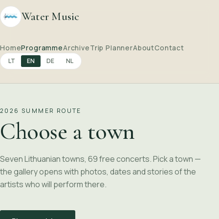
Water Music
Home
Programme
Archive
Trip Planner
About
Contact
LT
EN
DE
NL
2026 SUMMER ROUTE
Choose a town
Seven Lithuanian towns, 69 free concerts. Pick a town —
the gallery opens with photos, dates and stories of the
artists who will perform there.