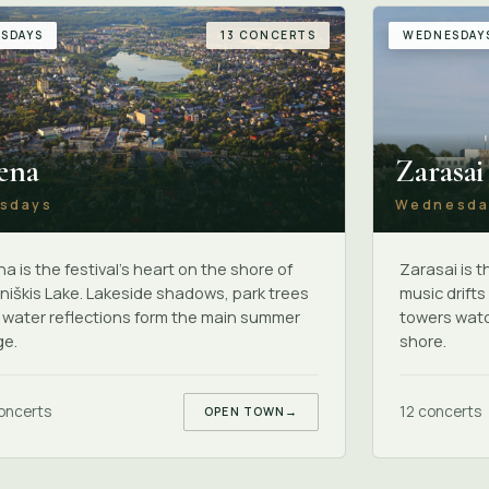
SDAYS
13 CONCERTS
WEDNESDAY
ena
Zarasai
sdays
Wednesda
a is the festival's heart on the shore of
Zarasai is 
iškis Lake. Lakeside shadows, park trees
music drift
 water reflections form the main summer
towers watc
ge.
shore.
oncerts
12 concerts
OPEN TOWN
→