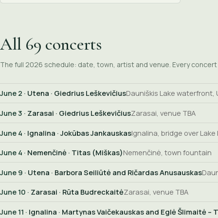
All 69 concerts
The full 2026 schedule: date, town, artist and venue. Every concert i
June 2
· Utena · Giedrius Leškevičius
Dauniškis Lake waterfront,
June 3
· Zarasai · Giedrius Leškevičius
Zarasai, venue TBA
June 4
· Ignalina · Jokūbas Jankauskas
Ignalina, bridge over Lake
June 4
· Nemenčinė · Titas (Miškas)
Nemenčinė, town fountain
June 9
· Utena · Barbora Seiliūtė and Ričardas Anusauskas
Daun
June 10
· Zarasai · Rūta Budreckaitė
Zarasai, venue TBA
June 11
· Ignalina · Martynas Vaičekauskas and Eglė Šlimaitė – T