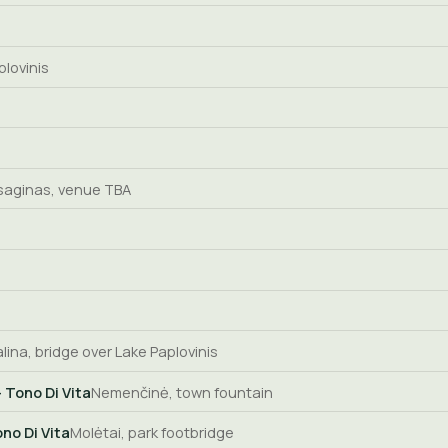
plovinis
saginas, venue TBA
alina, bridge over Lake Paplovinis
 Tono Di Vita
Nemenčinė, town fountain
no Di Vita
Molėtai, park footbridge