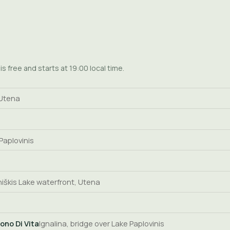
s free and starts at 19:00 local time.
 Utena
 Paplovinis
iškis Lake waterfront, Utena
ono Di Vita
Ignalina, bridge over Lake Paplovinis