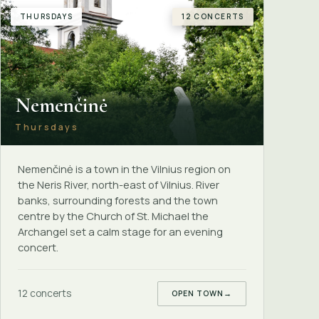
THURSDAYS
12 CONCERTS
Nemenčinė
Thursdays
Nemenčinė is a town in the Vilnius region on
the Neris River, north-east of Vilnius. River
banks, surrounding forests and the town
centre by the Church of St. Michael the
Archangel set a calm stage for an evening
concert.
12 concerts
OPEN TOWN
→