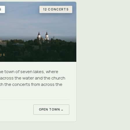
S
12 CONCERTS
ys
the town of seven lakes, where
s across the water and the church
h the concerts from across the
OPEN TOWN
→