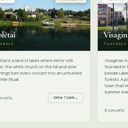
Visagin
lėtai
Tuesdays
sdays
Visaginas i
tai is a land of lakes where mirror-still
founded in 
r, the white church on the hill and slow
beside Lake
ings turn every concert into an unhurried
forests. A p
er ritual.
town that m
summer eve
ncerts
OPEN TOWN
→
8 concerts