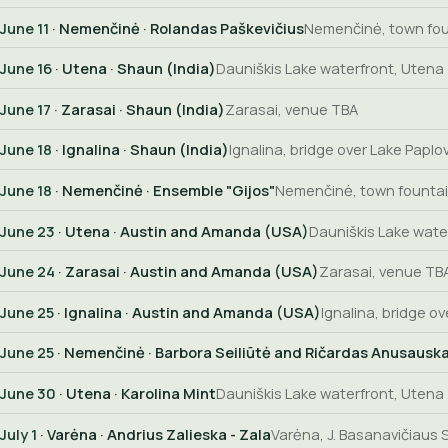
June 11
· Nemenčinė · Rolandas Paškevičius
Nemenčinė, town fo
June 16
· Utena · Shaun (India)
Dauniškis Lake waterfront, Utena
June 17
· Zarasai · Shaun (India)
Zarasai, venue TBA
June 18
· Ignalina · Shaun (India)
Ignalina, bridge over Lake Paplov
June 18
· Nemenčinė · Ensemble "Gijos"
Nemenčinė, town founta
June 23
· Utena · Austin and Amanda (USA)
Dauniškis Lake wate
June 24
· Zarasai · Austin and Amanda (USA)
Zarasai, venue TB
June 25
· Ignalina · Austin and Amanda (USA)
Ignalina, bridge ov
June 25
· Nemenčinė · Barbora Seiliūtė and Ričardas Anusausk
June 30
· Utena · Karolina Mint
Dauniškis Lake waterfront, Utena
July 1
· Varėna · Andrius Zalieska - Zala
Varėna, J. Basanavičiaus S