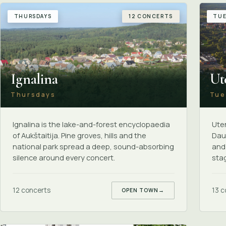
THURSDAYS
12 CONCERTS
TUE
Ignalina
Ut
Thursdays
Tue
Ignalina is the lake-and-forest encyclopaedia
Uten
of Aukštaitija. Pine groves, hills and the
Daun
national park spread a deep, sound-absorbing
and
silence around every concert.
sta
12 concerts
13 c
OPEN TOWN
→