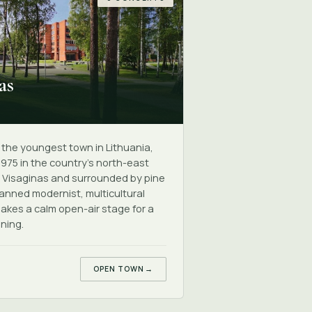
as
s the youngest town in Lithuania,
1975 in the country's north-east
 Visaginas and surrounded by pine
lanned modernist, multicultural
akes a calm open-air stage for a
ning.
OPEN TOWN
→