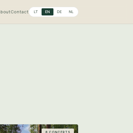
About
Contact
LT
EN
DE
NL
8 CONCERTS