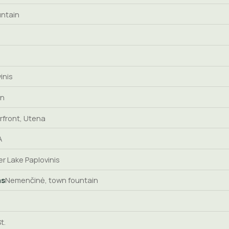
untain
inis
in
rfront, Utena
A
er Lake Paplovinis
as
Nemenčinė, town fountain
t.