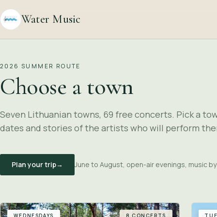
Water Music
2026 SUMMER ROUTE
Choose a town
Seven Lithuanian towns, 69 free concerts. Pick a to
dates and stories of the artists who will perform the
Plan your trip
→
June to August, open-air evenings, music by
WEDNESDAYS
8 CONCERTS
TUE