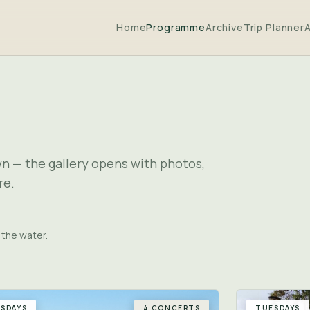
Home
Programme
Archive
Trip Planner
wn — the gallery opens with photos,
re.
 the water.
SDAYS
4 CONCERTS
TUESDAYS