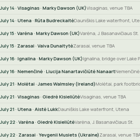
July 14
· Visaginas · Marky Dawson (UK)
Visaginas, venue TBA
July 14
· Utena · Rūta Budreckaitė
Dauniškis Lake waterfront, Ut
July 15
· Varėna · Marky Dawson (UK)
Varėna, J. Basanavičiaus St.
July 15
· Zarasai · Vaiva Dunaitytė
Zarasai, venue TBA
July 16
· Ignalina · Marky Dawson (UK)
Ignalina, bridge over Lake 
July 16
· Nemenčinė · Liucija Nanartavičiūtė Nanaart
Nemenčinė,
July 21
· Molėtai · James Walmsley (Ireland)
Molėtai, park footbr
July 21
· Visaginas · Giedrė Kisieliūtė
Visaginas, venue TBA
July 21
· Utena · Aistė Lukk
Dauniškis Lake waterfront, Utena
July 22
· Varėna · Giedrė Kisieliūtė
Varėna, J. Basanavičiaus St.
July 22
· Zarasai · Yevgenii Musiets (Ukraine)
Zarasai, venue TB