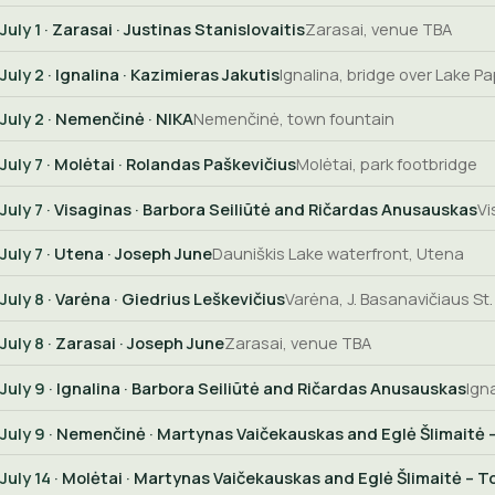
July 1
· Zarasai · Justinas Stanislovaitis
Zarasai, venue TBA
July 2
· Ignalina · Kazimieras Jakutis
Ignalina, bridge over Lake Pa
July 2
· Nemenčinė · NIKA
Nemenčinė, town fountain
July 7
· Molėtai · Rolandas Paškevičius
Molėtai, park footbridge
July 7
· Visaginas · Barbora Seiliūtė and Ričardas Anusauskas
Vi
July 7
· Utena · Joseph June
Dauniškis Lake waterfront, Utena
July 8
· Varėna · Giedrius Leškevičius
Varėna, J. Basanavičiaus St.
July 8
· Zarasai · Joseph June
Zarasai, venue TBA
July 9
· Ignalina · Barbora Seiliūtė and Ričardas Anusauskas
Ign
July 9
· Nemenčinė · Martynas Vaičekauskas and Eglė Šlimaitė –
July 14
· Molėtai · Martynas Vaičekauskas and Eglė Šlimaitė – To