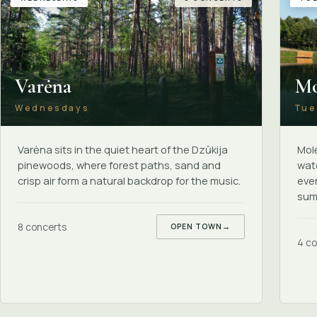
Varėna
Mo
Wednesdays
Tue
Varėna sits in the quiet heart of the Dzūkija
Molė
pinewoods, where forest paths, sand and
wate
crisp air form a natural backdrop for the music.
even
summ
8 concerts
OPEN TOWN
→
4 co