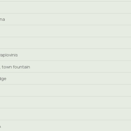
ena
Paplovinis
 town fountain
idge
A