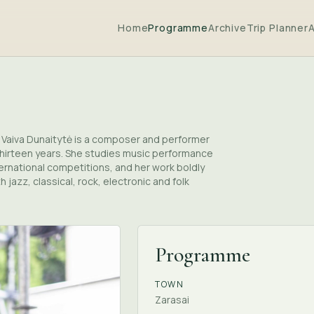
Home
Programme
Archive
Trip Planner
5. Vaiva Dunaitytė is a composer and performer
thirteen years. She studies music performance
ternational competitions, and her work boldly
jazz, classical, rock, electronic and folk
Programme
TOWN
Zarasai