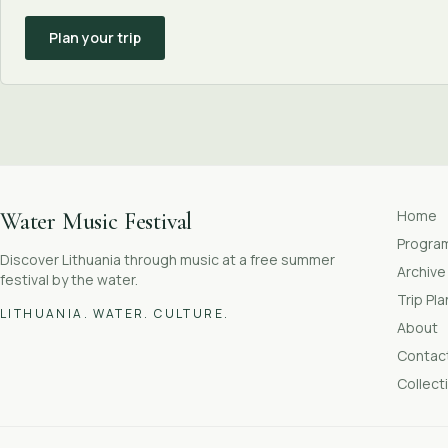
Plan your trip
Home
Water Music Festival
Progr
Discover Lithuania through music at a free summer
Archive
festival by the water.
Trip Pl
LITHUANIA. WATER. CULTURE.
About
Contac
Collect