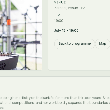
VENUE
Zarasai, venue TBA
TIME
19:00
July 15 • 19:00
Back to programme
Map
oping her artistry on the kanklės for more than thirteen years. Sh
national competitions, and her work boldly expands the boundaries of
es.