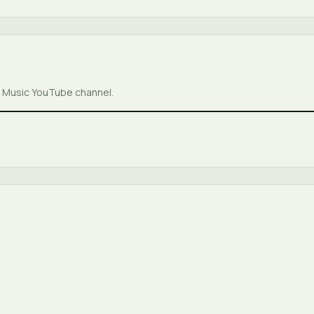
er Music YouTube channel.