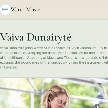
Water Music
Vaiva Dunaitytė
Vaiva Dunaitytė joins Water Music Festival 2026 in Zarasai on July 1
who has been developing her artistry on the kanklės for more than 
at the Lithuanian Academy of Music and Theatre, is a laureate of in
expands the boundaries of the kanklės by joining the instrument with 
influences.