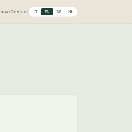
About
Contact
LT
EN
DE
NL