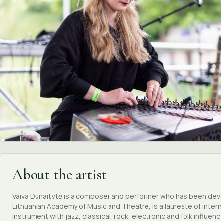
About the artist
Vaiva Dunaitytė is a composer and performer who has been devel
Lithuanian Academy of Music and Theatre, is a laureate of inter
instrument with jazz, classical, rock, electronic and folk influenc