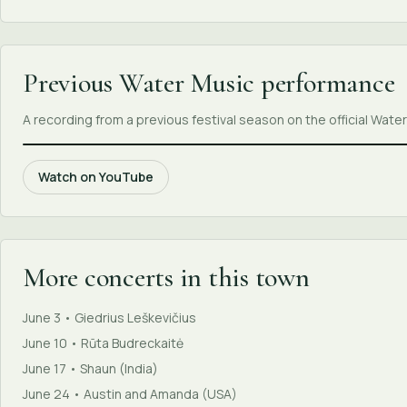
Previous Water Music performance
A recording from a previous festival season on the official Wat
Watch on YouTube
More concerts in this town
June 3 • Giedrius Leškevičius
June 10 • Rūta Budreckaitė
June 17 • Shaun (India)
June 24 • Austin and Amanda (USA)