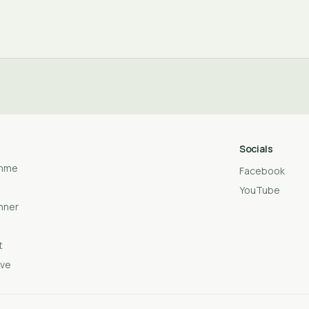
Socials
amme
Facebook
YouTube
anner
t
ive