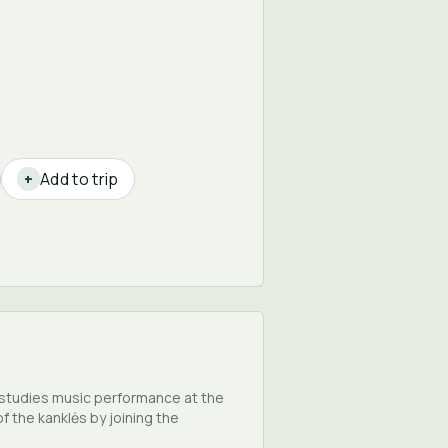
Add to trip
+
e studies music performance at the
 the kanklės by joining the