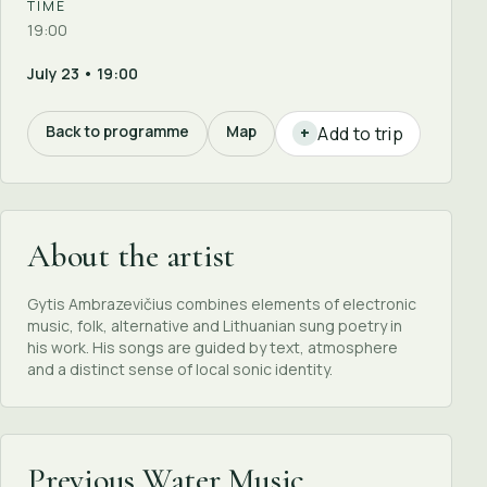
TIME
19:00
July 23 • 19:00
Back to programme
Map
Add to trip
+
About the artist
Gytis Ambrazevičius combines elements of electronic
music, folk, alternative and Lithuanian sung poetry in
his work. His songs are guided by text, atmosphere
and a distinct sense of local sonic identity.
Previous Water Music