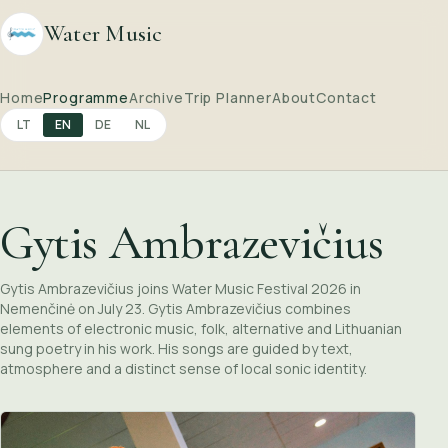
Water Music
Home
Programme
Archive
Trip Planner
About
Contact
LT
EN
DE
NL
Gytis Ambrazevičius
Gytis Ambrazevičius joins Water Music Festival 2026 in
Nemenčinė on July 23. Gytis Ambrazevičius combines
elements of electronic music, folk, alternative and Lithuanian
sung poetry in his work. His songs are guided by text,
atmosphere and a distinct sense of local sonic identity.