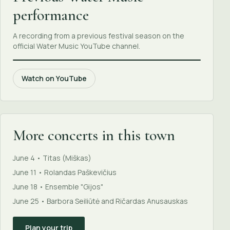
performance
A recording from a previous festival season on the
official Water Music YouTube channel.
Watch on YouTube
More concerts in this town
June 4 • Titas (Miškas)
June 11 • Rolandas Paškevičius
June 18 • Ensemble "Gijos"
June 25 • Barbora Seiliūtė and Ričardas Anusauskas
Plan your trip