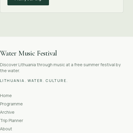
Water Music Festival
Discover Lithuania through music at a free summer festival by
the water.
LITHUANIA. WATER. CULTURE.
Home
Programme
Archive
Trip Planner
About