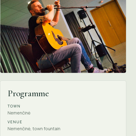
Programme
TOWN
Nemenčinė
VENUE
Nemenčinė, town fountain