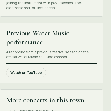
joining the instrument with jazz, classical, rock,
electronic and folk influences.
Previous Water Music
performance
A recording from a previous festival season on the
official Water Music YouTube channel.
Watch on YouTube
More concerts in this town
July 7 • Rolandas Paškevičius