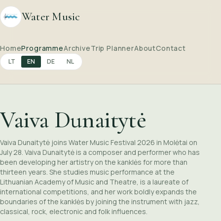
Water Music
Home
Programme
Archive
Trip Planner
About
Contact
LT
EN
DE
NL
Vaiva Dunaitytė
Vaiva Dunaitytė joins Water Music Festival 2026 in Molėtai on
July 28. Vaiva Dunaitytė is a composer and performer who has
been developing her artistry on the kanklės for more than
thirteen years. She studies music performance at the
Lithuanian Academy of Music and Theatre, is a laureate of
international competitions, and her work boldly expands the
boundaries of the kanklės by joining the instrument with jazz,
classical, rock, electronic and folk influences.