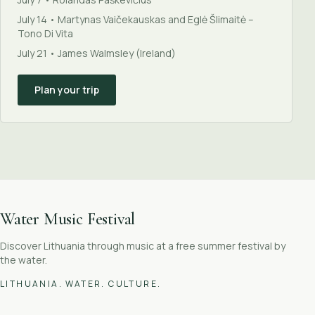
July 14 • Martynas Vaičekauskas and Eglė Šlimaitė –
Tono Di Vita
July 21 • James Walmsley (Ireland)
Plan your trip
Water Music Festival
Discover Lithuania through music at a free summer festival by
the water.
LITHUANIA. WATER. CULTURE.