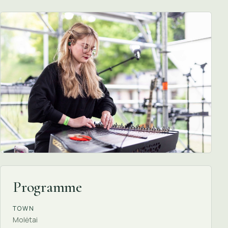
Programme
TOWN
Molėtai