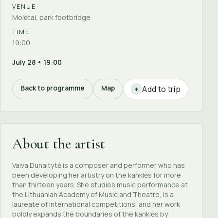
VENUE
Molėtai, park footbridge
TIME
19:00
July 28 • 19:00
Back to programme
Map
Add to trip
+
About the artist
Vaiva Dunaitytė is a composer and performer who has
been developing her artistry on the kanklės for more
than thirteen years. She studies music performance at
the Lithuanian Academy of Music and Theatre, is a
laureate of international competitions, and her work
boldly expands the boundaries of the kanklės by