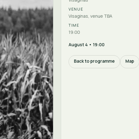
VENUE
Visaginas, venue TBA
TIME
19:00
August 4 • 19:00
Back to programme
Map