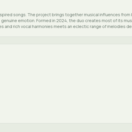
inspired songs. The project brings together musical influences from 
 genuine emotion. Formed in 2024, the duo creates most of its music
es and rich vocal harmonies meets an eclectic range of melodies del