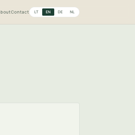
About
Contact
LT
EN
DE
NL