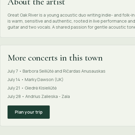
About the artist
Great Oak River is a young acoustic duo writing indie- and folk-
is warm, sensitive and authentic, rooted in live performance and
guitar and two vocals. A shared passion for gentle acoustic ton
More concerts in this town
July 7 • Barbora Seiliūtė and Ričardas Anusauskas
July 14 • Marky Dawson (UK)
July 21 • Giedrė Kisieliūtė
July 28 • Andrius Zalieska - Zala
Plan your trip