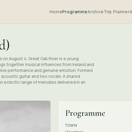
Home
Programme
Archive
Trip Planner
d)
as on August 4. Great Oak River is a young
ings together musical influences from Ireland and
in live performance and genuine emotion. Formed
n acoustic guitar and two vocals. A shared
n eclectic range of melodies delivered in an
Programme
TOWN
Visaginas