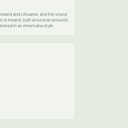
Ireland and Lithuania, and the sound
 in Ireland, built around an acoustic
ivered in an Americana style.