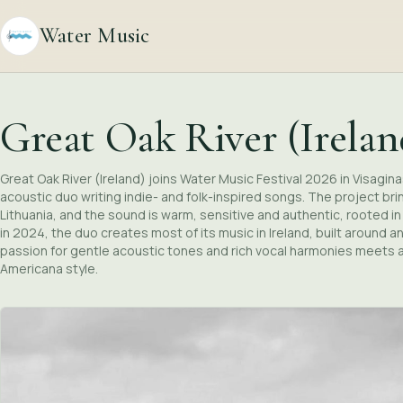
Water Music
Great Oak River (Irelan
Great Oak River (Ireland) joins Water Music Festival 2026 in Visagin
acoustic duo writing indie- and folk-inspired songs. The project br
Lithuania, and the sound is warm, sensitive and authentic, rooted 
in 2024, the duo creates most of its music in Ireland, built around a
passion for gentle acoustic tones and rich vocal harmonies meets a
Americana style.