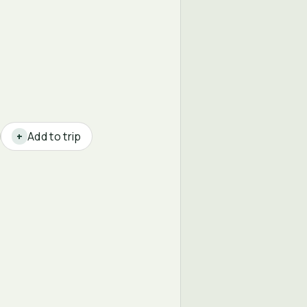
Add to trip
+