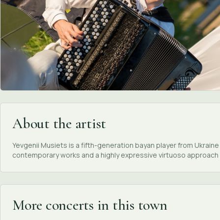
About the artist
Yevgenii Musiets is a fifth-generation bayan player from Ukrain
contemporary works and a highly expressive virtuoso approach 
More concerts in this town