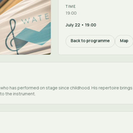
TIME
19:00
July 22 • 19:00
Back to programme
Map
e who has performed on stage since childhood. His repertoire brings
to the instrument.