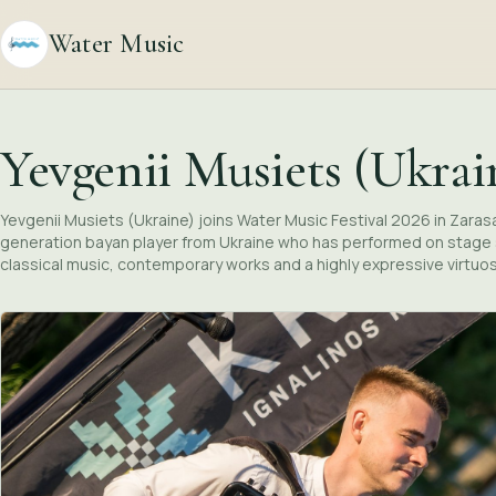
Water Music
Yevgenii Musiets (Ukrai
Yevgenii Musiets (Ukraine) joins Water Music Festival 2026 in Zarasai 
generation bayan player from Ukraine who has performed on stage s
classical music, contemporary works and a highly expressive virtuo