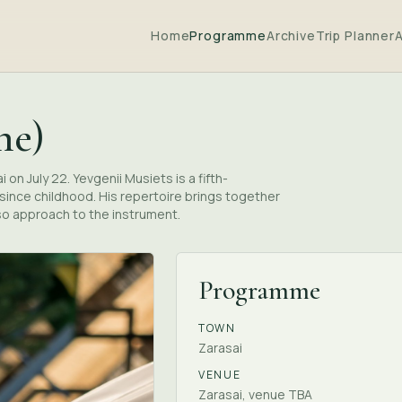
Home
Programme
Archive
Trip Planner
ne)
on July 22. Yevgenii Musiets is a fifth-
ince childhood. His repertoire brings together
so approach to the instrument.
Programme
TOWN
Zarasai
VENUE
Zarasai, venue TBA