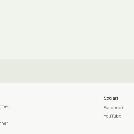
Socials
amme
Facebook
YouTube
anner