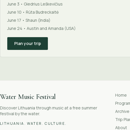
June 3 • Giedrius Leškevičius
June 10 • Rūta Budreckaitė
June 17 • Shaun (India)
June 24 • Austin and Amanda (USA)
Plan your trip
Home
Water Music Festival
Progr
Discover Lithuania through music at a free summer
Archive
festival by the water.
Trip Pl
LITHUANIA. WATER. CULTURE.
About