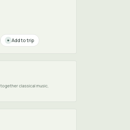
Add to trip
+
 together classical music,