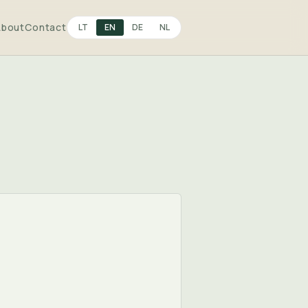
About
Contact
LT
EN
DE
NL