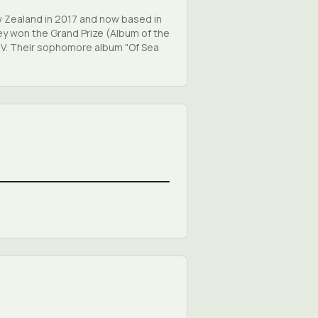
w Zealand in 2017 and now based in
ey won the Grand Prize (Album of the
TV. Their sophomore album "Of Sea