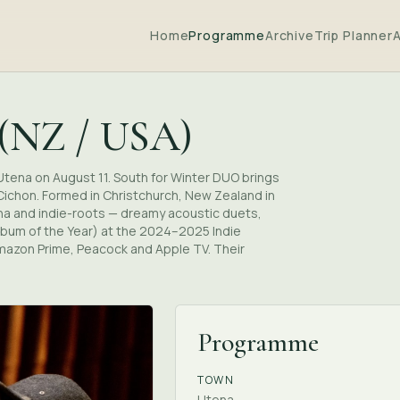
Home
Programme
Archive
Trip Planner
 (NZ / USA)
Utena on August 11. South for Winter DUO brings
ichon. Formed in Christchurch, New Zealand in
ana and indie-roots — dreamy acoustic duets,
lbum of the Year) at the 2024–2025 Indie
Amazon Prime, Peacock and Apple TV. Their
Programme
TOWN
Utena