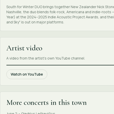
South for Winter DUO brings together New Zealander Nick Stone
Nashville, the duo blends folk-rock, Americana and indie-roots
Year) at the 2024–2025 Indie Acoustic Project Awards, and the
and Sky" is out on major platforms.
Artist video
A video from the artist's own YouTube channel.
Watch on YouTube
More concerts in this town
June 2 • Giedrius Leškevičius