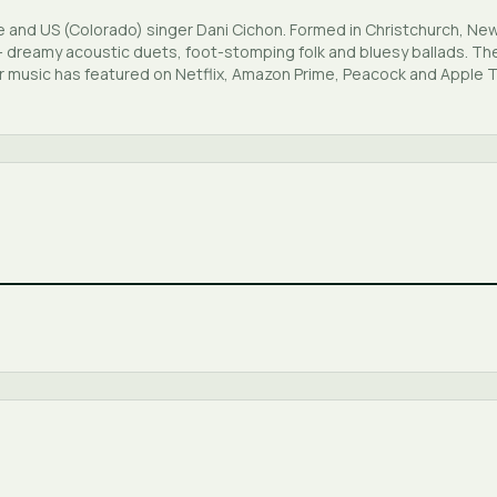
 and US (Colorado) singer Dani Cichon. Formed in Christchurch, Ne
 — dreamy acoustic duets, foot-stomping folk and bluesy ballads. Th
ir music has featured on Netflix, Amazon Prime, Peacock and Apple 