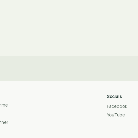
Socials
amme
Facebook
YouTube
anner