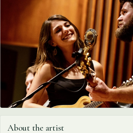
About the artist