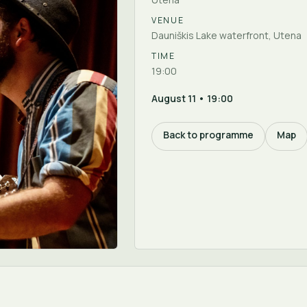
VENUE
Dauniškis Lake waterfront, Utena
TIME
19:00
August 11 • 19:00
Back to programme
Map