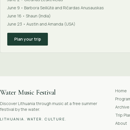
June 9 • Barbora Seiliūtė and Ričardas Anusauskas
June 16 • Shaun (India)
June 23 • Austin and Amanda (USA)
Plan your trip
Home
Water Music Festival
Progr
Discover Lithuania through music at a free summer
Archive
festival by the water.
Trip Pl
LITHUANIA. WATER. CULTURE.
About