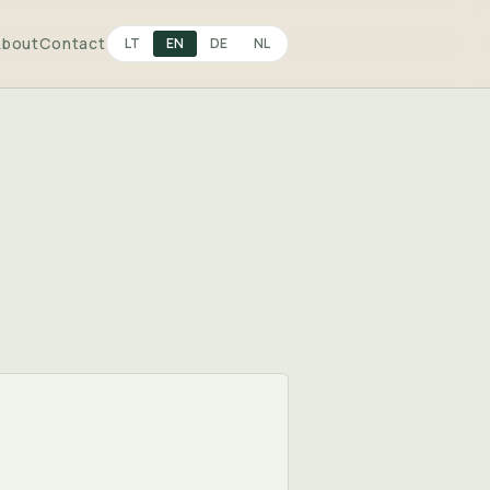
About
Contact
LT
EN
DE
NL