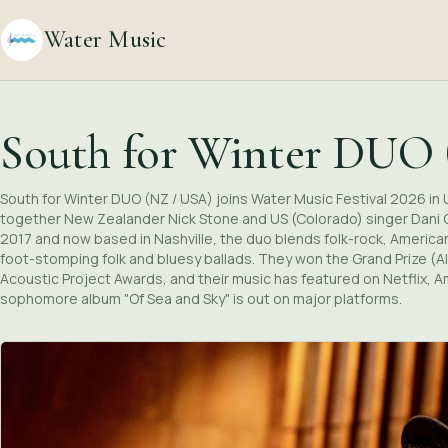
Water Music
South for Winter DUO
South for Winter DUO (NZ / USA) joins Water Music Festival 2026 in 
together New Zealander Nick Stone and US (Colorado) singer Dani C
2017 and now based in Nashville, the duo blends folk-rock, Americ
foot-stomping folk and bluesy ballads. They won the Grand Prize (A
Acoustic Project Awards, and their music has featured on Netflix, 
sophomore album "Of Sea and Sky" is out on major platforms.