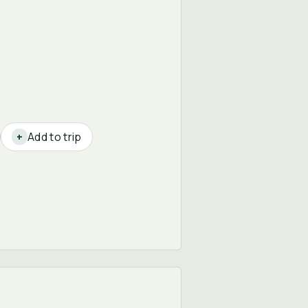
Add to trip
+