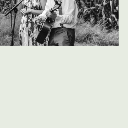
Great Oak River (Ireland)
Indie / folk / Americana
19:00
MORE INFO
→