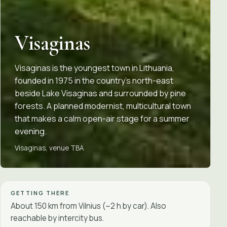
Visaginas
Visaginas is the youngest town in Lithuania,
founded in 1975 in the country's north-east
beside Lake Visaginas and surrounded by pine
forests. A planned modernist, multicultural town
that makes a calm open-air stage for a summer
evening.
Visaginas, venue TBA
GETTING THERE
About 150 km from Vilnius (~2 h by car). Also
reachable by intercity bus.