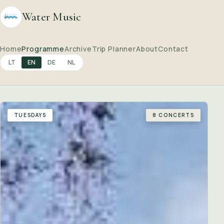
Water Music
Home
Programme
Archive
Trip Planner
About
Contact
LT
EN
DE
NL
TUESDAYS
8 CONCERTS