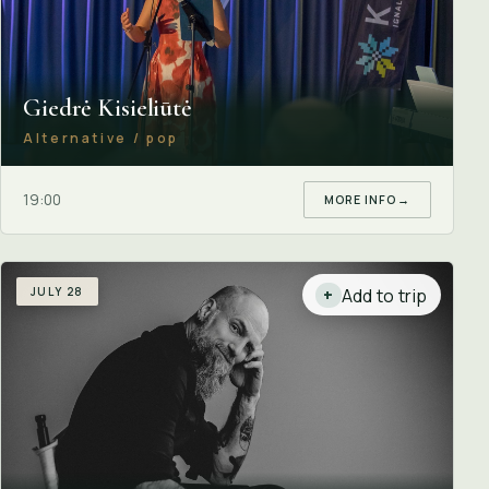
Giedrė Kisieliūtė
Alternative / pop
19:00
MORE INFO
→
JULY 28
Add to trip
+