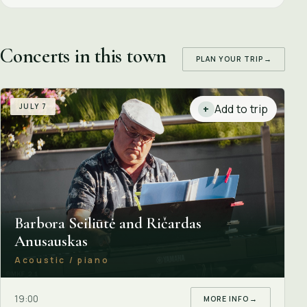
Concerts in this town
PLAN YOUR TRIP
→
JULY 7
Add to trip
+
Barbora Seiliūtė and Ričardas
Anusauskas
Acoustic / piano
19:00
MORE INFO
→