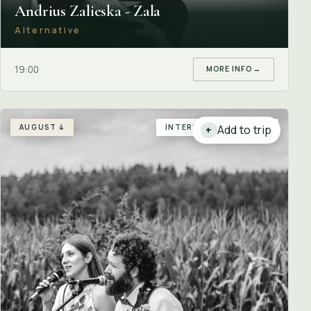
Andrius Zalieska - Zala
Alternative
19:00
MORE INFO
→
AUGUST 4
INTERNATIONAL GUEST
Add to trip
+